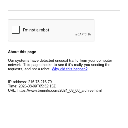
About this page
Our systems have detected unusual traffic from your computer
network. This page checks to see if it's really you sending the
requests, and not a robot.
Why did this happen?
IP address: 216.73.216.79
Time: 2026-08-09T05:32:15Z
URL: https://www.treninfo.com/2024_09_08_archive.html